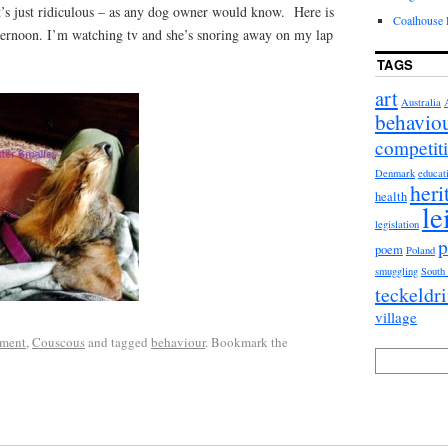
t’s just ridiculous – as any dog owner would know. Here is
Coalhouse F
ernoon. I’m watching tv and she’s snoring away on my lap
TAGS
art
Australia
behavio
competit
Denmark
educat
heri
health
le
legislation
p
poem
Poland
smuggling
South
teckeldr
village
ment
,
Couscous
and tagged
behaviour
. Bookmark the