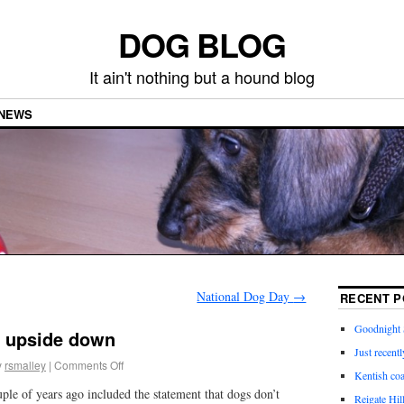
DOG BLOG
It ain't nothing but a hound blog
NEWS
National Dog Day
→
RECENT P
Goodnight 
p upside down
Just recentl
y
rsmalley
|
Comments Off
Kentish coa
le of years ago included the statement that dogs don’t
Reigate Hil