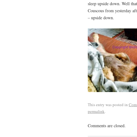
sleep upside down. Well tha
Couscous from yesterday aft
– upside down.
This entry was posted in
Com
permalink
.
Comments are closed.