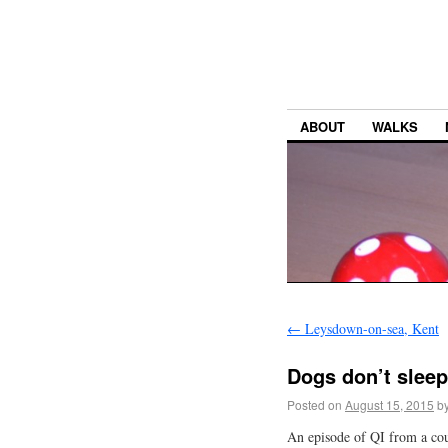
ABOUT
WALKS
←
Leysdown-on-sea, Kent
Dogs don’t slee
Posted on
August 15, 2015
b
An episode of QI from a coup