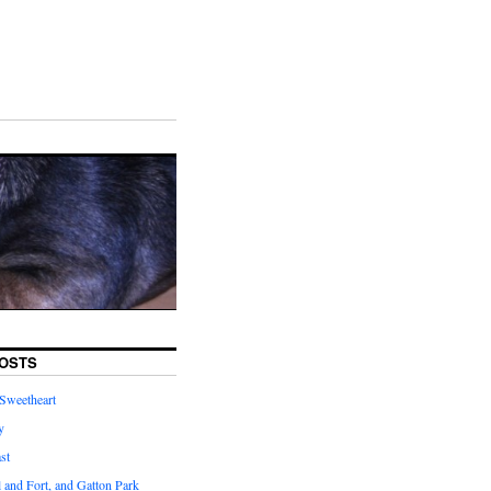
OSTS
Sweetheart
y
st
l and Fort, and Gatton Park