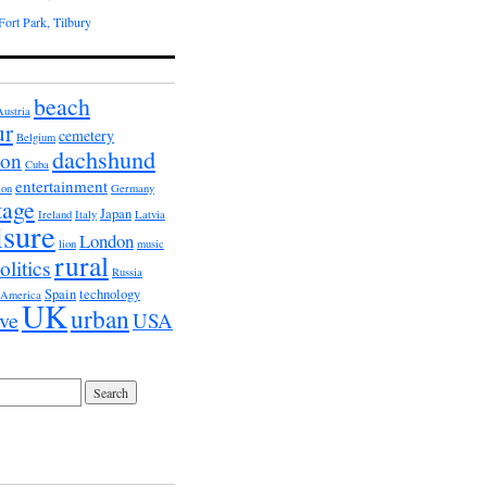
ort Park, Tilbury
beach
Austria
ur
cemetery
Belgium
dachshund
ion
Cuba
entertainment
ion
Germany
tage
Japan
Ireland
Italy
Latvia
isure
London
lion
music
rural
olitics
Russia
Spain
technology
 America
UK
urban
ive
USA