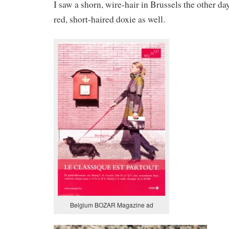
I saw a shorn, wire-hair in Brussels the other da
red, short-haired doxie as well.
Belgium BOZAR Magazine ad