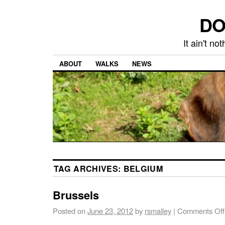
DO
It ain't n
ABOUT
WALKS
NEWS
TAG ARCHIVES:
BELGIUM
Brussels
Posted on
June 23, 2012
by
rsmalley
|
Comments Off