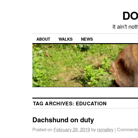
DO
It ain't n
ABOUT
WALKS
NEWS
TAG ARCHIVES:
EDUCATION
Dachshund on duty
Posted on
February 28, 2019
by
rsmalley
|
Comments