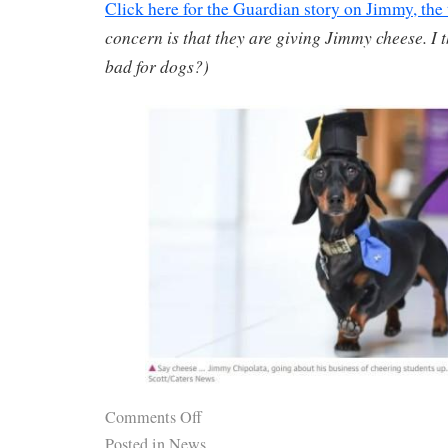
Click here for the Guardian story on Jimmy, the
concern is that they are giving Jimmy cheese. I
bad for dogs?)
Comments Off
Posted in
News