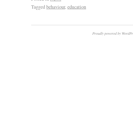
Tagged
behaviour
,
education
Proudly powered by WordPr