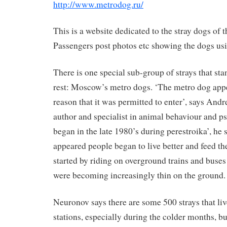
http://www.metrodog.ru/
This is a website dedicated to the stray dogs of 
Passengers post photos etc showing the dogs usi
There is one special sub-group of strays that sta
rest: Moscow’s metro dogs. ‘The metro dog appe
reason that it was permitted to enter’, says And
author and specialist in animal behaviour and
began in the late 1980’s during perestroika’, he
appeared people began to live better and feed th
started by riding on overground trains and buse
were becoming increasingly thin on the ground.
Neuronov says there are some 500 strays that liv
stations, especially during the colder months, b