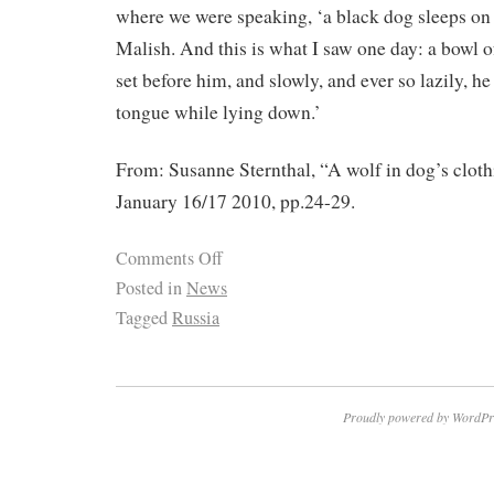
where we were speaking, ‘a black dog sleeps on 
Malish. And this is what I saw one day: a bowl o
set before him, and slowly, and ever so lazily, he
tongue while lying down.’
From: Susanne Sternthal, “A wolf in dog’s clo
January 16/17 2010, pp.24-29.
Comments Off
Posted in
News
Tagged
Russia
Proudly powered by WordPr