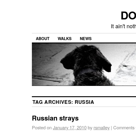
DO
It ain't n
ABOUT
WALKS
NEWS
TAG ARCHIVES:
RUSSIA
Russian strays
Posted on
January 17, 2010
by
rsmalley
|
Comments 