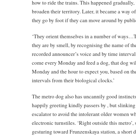
how to ride the trains. This happened gradually, f
broaden their territory. Later, it became a way o
they go by foot if they can move around by publi
‘They orient themselves in a number of ways…T
they are by smell, by recognising the name of th
recorded announcer’s voice and by time intervals
come every Monday and feed a dog, that dog wil
Monday and the hour to expect you, based on the
intervals from their biological clocks.’
The metro dog also has uncannily good instincts
happily greeting kindly passers by , but slinking
escalator to avoid the intolerant older women w
electronic turnstiles. ‘Right outside this metro’
gesturing toward Frunzenskaya station, a short 