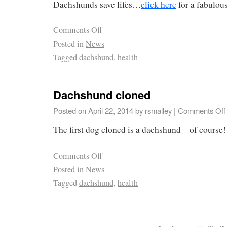
Dachshunds save lifes…
click here
for a fabulous
Comments Off
Posted in
News
Tagged
dachshund
,
health
Dachshund cloned
Posted on
April 22, 2014
by
rsmalley
|
Comments Off
The first dog cloned is a dachshund – of course
Comments Off
Posted in
News
Tagged
dachshund
,
health