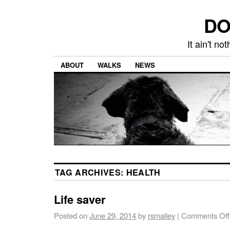
DO
It ain't n
ABOUT
WALKS
NEWS
TAG ARCHIVES:
HEALTH
Life saver
Posted on
June 29, 2014
by
rsmalley
|
Comments Off