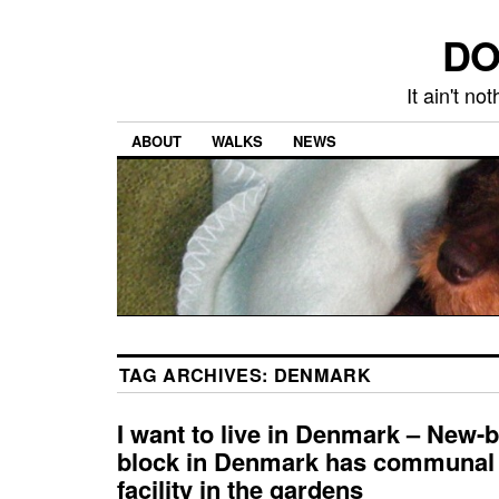
DO
It ain't n
ABOUT
WALKS
NEWS
TAG ARCHIVES:
DENMARK
I want to live in Denmark – New-
block in Denmark has communal
facility in the gardens