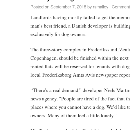
Posted on
September 7, 2018
by
rsmalley
|
Comments
Landlords having mostly failed to get the memo
man’s best friend, a Danish developer is buildi
exclusively for dog owners.
The three-story complex in Frederikssund, Zea
Copenhagen, should be finished within the next
rented flats will be reserved for tenants with dog
local Frederiksborg Amts Avis newspaper repor
“There’s a real demand,” developer Niels Martin
news agency. “People are tired of the fact that t
places where you cannot have a dog. We’d like 
owners. Many of them feel a little lonely.”