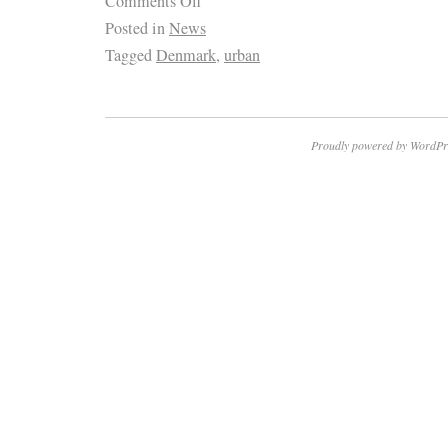
Comments Off
Posted in
News
Tagged
Denmark
,
urban
Proudly powered by WordPr