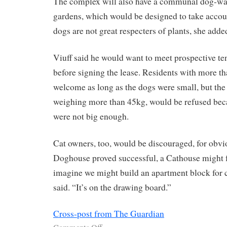
The complex will also have a communal dog-wash
gardens, which would be designed to take account
dogs are not great respecters of plants, she adde
Viuff said he would want to meet prospective te
before signing the lease. Residents with more t
welcome as long as the dogs were small, but the
weighing more than 45kg, would be refused bec
were not big enough.
Cat owners, too, would be discouraged, for obvio
Doghouse proved successful, a Cathouse might f
imagine we might build an apartment block for c
said. “It’s on the drawing board.”
Cross-post from The Guardian