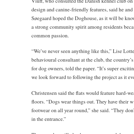
Viuff, who consulted the Danish kennel club on
design and canine-friendly features, said he and 
Søegaard hoped the Doghouse, as it will be kno
a strong community spirit among residents becau
common passion.
“We’ve never seen anything like this,” Lise Lott
behavioural consultant at the club, the country’s
for dog owners, told the paper. “It’s super excitin
we look forward to following the project as it ev
Christensen said the flats would feature hard-we
floors. “Dogs wear things out. They have their w
footwear on all year round,” she said. “They don’
in the entrance.”