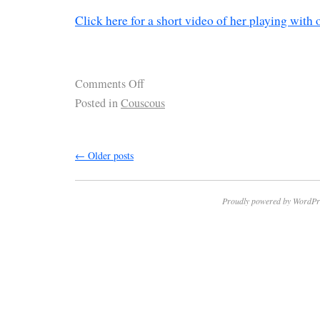
Click here for a short video of her playing with 
Comments Off
Posted in
Couscous
←
Older posts
Proudly powered by WordPr