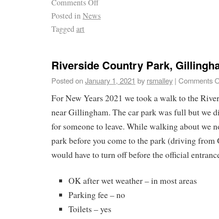
Comments Off
Posted in
News
Tagged
art
Riverside Country Park, Gilling
Posted on
January 1, 2021
by
rsmalley
|
Comments O
For New Years 2021 we took a walk to the River
near Gillingham. The car park was full but we di
for someone to leave. While walking about we n
park before you come to the park (driving from
would have to turn off before the official entrance 
OK after wet weather – in most areas
Parking fee – no
Toilets – yes