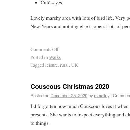
Café – yes
Lovely marshy area with lots of bird life. Very p
New Years and nothing else is open. Lots of peo
Comments Off
Posted in
Walks
Tagged
leisure
,
rural
,
UK
Couscous Christmas 2020
Posted on
December 25, 2020
by
rsmalley
|
Comment
I’d forgotten how much Couscous loves it whe
presents. She wants to inspect everything and cl
to things.