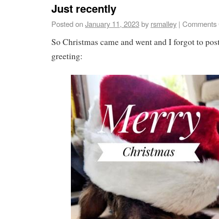
Just recently
Posted on
January 11, 2023
by
rsmalley
|
Comments 
So Christmas came and went and I forgot to po
greeting: