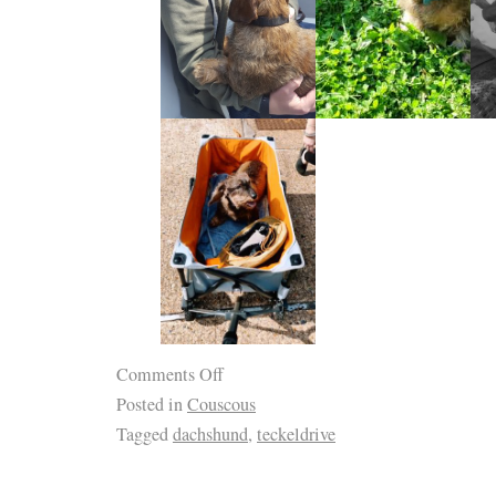
Comments Off
Posted in
Couscous
Tagged
dachshund
,
teckeldrive