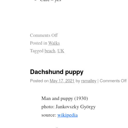
Comments Off
Posted in
Walks
Tagged
beach
,
UK
Dachshund puppy
Posted on
May 17, 2021
by
rsmalley
|
Comments Off
Man and puppy (1930)
photo: Jankovszky György
source:
wikipedia