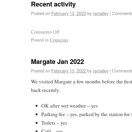
Recent activity
Posted on
February 13, 2022
by
rsmalley
|
Comments
Comments Off
Posted in
Couscous
Margate Jan 2022
Posted on
February 13, 2022
by
rsmalley
|
Comments
We visited Margate a few months before the fir
back recently.
OK after wet weather – yes
Parking fee – yes, parked by the station for 
Toilets – yes
Café – yes