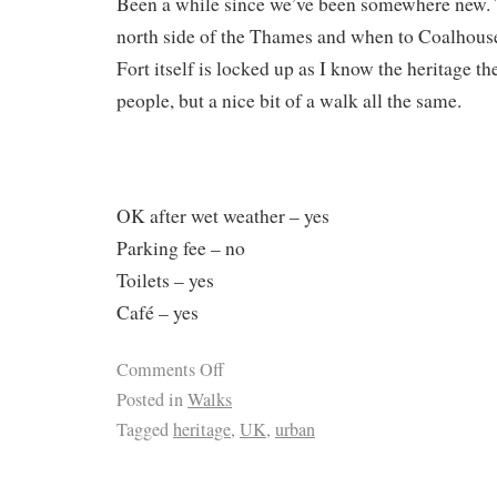
Been a while since we’ve been somewhere new. 
north side of the Thames and when to Coalhouse F
Fort itself is locked up as I know the heritage th
people, but a nice bit of a walk all the same.
OK after wet weather – yes
Parking fee – no
Toilets – yes
Café – yes
Comments Off
Posted in
Walks
Tagged
heritage
,
UK
,
urban