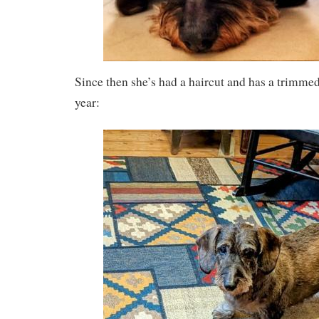
Since then she’s had a haircut and has a trimmed
year: