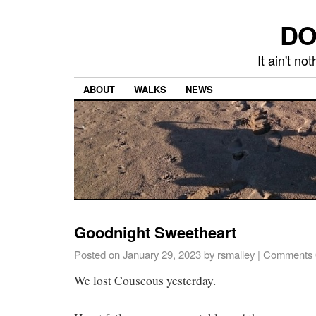
DO
It ain't n
ABOUT
WALKS
NEWS
Goodnight Sweetheart
Posted on
January 29, 2023
by
rsmalley
|
Comments 
We lost Couscous yesterday.