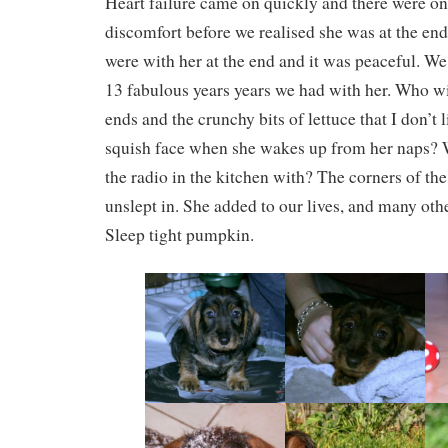
Heart failure came on quickly and there were on
discomfort before we realised she was at the end
were with her at the end and it was peaceful. We 
13 fabulous years years we had with her. Who wil
ends and the crunchy bits of lettuce that I don’t
squish face when she wakes up from her naps? W
the radio in the kitchen with? The corners of the
unslept in. She added to our lives, and many oth
Sleep tight pumpkin.