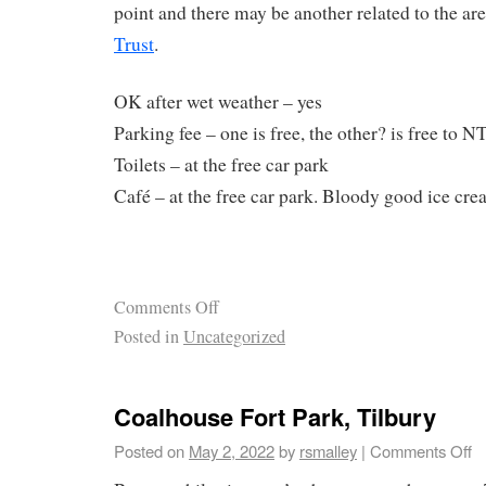
point and there may be another related to the ar
Trust
.
OK after wet weather – yes
Parking fee – one is free, the other? is free to
Toilets – at the free car park
Café – at the free car park. Bloody good ice cr
Comments Off
Posted in
Uncategorized
Coalhouse Fort Park, Tilbury
Posted on
May 2, 2022
by
rsmalley
|
Comments Off