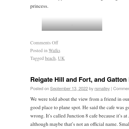
princess.
.
Comments Off
Posted in
Walks
Tagged
beach
,
UK
Reigate Hill and Fort, and Gatton
Posted on
September 13, 2022
by
rsmalley
|
Comment
We were told about the view from a friend in our 
good place to plane spot. He said the cafe was 
wrong. It’s called Junction 8 cafe because it’s a
although maybe that’s not an official name. Small