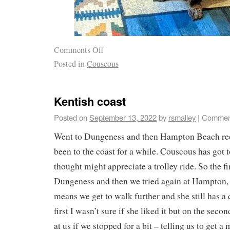
Comments Off
Posted in
Couscous
Kentish coast
Posted on
September 13, 2022
by
rsmalley
|
Comment
Went to Dungeness and then Hampton Beach rec
been to the coast for a while. Couscous has got
thought might appreciate a trolley ride. So the fi
Dungeness and then we tried again at Hampton, 
means we get to walk further and she still has a 
first I wasn’t sure if she liked it but on the seco
at us if we stopped for a bit – telling us to get 