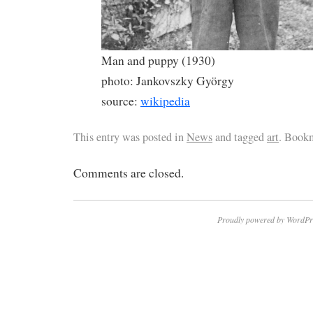
Man and puppy (1930)
photo: Jankovszky György
source:
wikipedia
This entry was posted in
News
and tagged
art
. Book
Comments are closed.
Proudly powered by WordPr