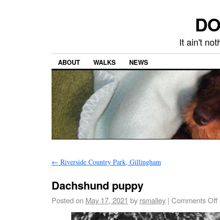
DO
It ain't n
ABOUT
WALKS
NEWS
←
Riverside Country Park, Gillingham
Dachshund puppy
Posted on
May 17, 2021
by
rsmalley
|
Comments Off