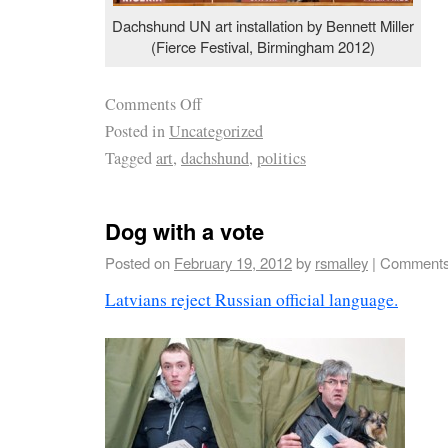
Dachshund UN art installation by Bennett Miller
(Fierce Festival, Birmingham 2012)
Comments Off
Posted in
Uncategorized
Tagged
art
,
dachshund
,
politics
Dog with a vote
Posted on
February 19, 2012
by
rsmalley
|
Comments
Latvians reject Russian official language.