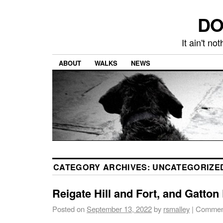
DO
It ain't n
ABOUT
WALKS
NEWS
CATEGORY ARCHIVES:
UNCATEGORIZE
Reigate Hill and Fort, and Gatton
Posted on
September 13, 2022
by
rsmalley
|
Comment