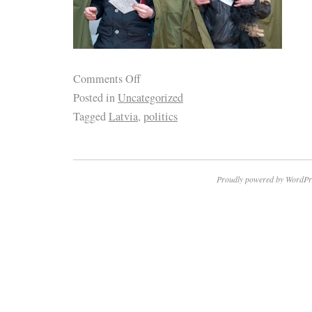
Comments Off
Posted in
Uncategorized
Tagged
Latvia
,
politics
Proudly powered by WordPr