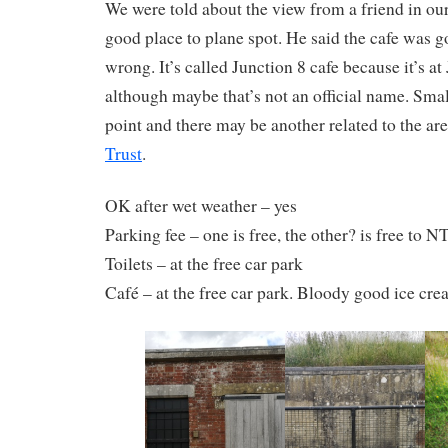
We were told about the view from a friend in our 
good place to plane spot. He said the cafe was 
wrong. It’s called Junction 8 cafe because it’s a
although maybe that’s not an official name. Small
point and there may be another related to the ar
Trust
.
OK after wet weather – yes
Parking fee – one is free, the other? is free to
Toilets – at the free car park
Café – at the free car park. Bloody good ice cr