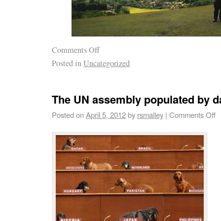
Comments Off
Posted in
Uncategorized
The UN assembly populated by 
Posted on
April 5, 2012
by
rsmalley
|
Comments Off